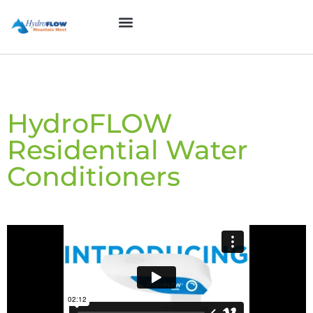
Skip
to
System Form
Contact Us
content
HydroFLOW
Residential Water
Conditioners