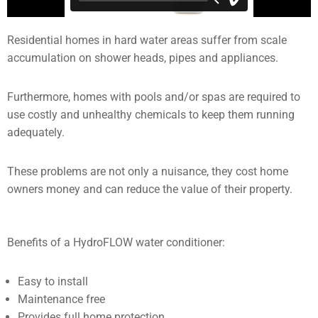
Residential homes in hard water areas suffer from scale
accumulation on shower heads, pipes and appliances.
Furthermore, homes with pools and/or spas are required to
use costly and unhealthy chemicals to keep them running
adequately.
These problems are not only a nuisance, they cost home
owners money and can reduce the value of their property.
Benefits of a HydroFLOW water conditioner:
Easy to install
Maintenance free
Provides full home protection